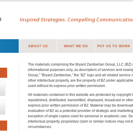
Inspired Strategies. Compelling Communication
ABOUT US
WHAT WE DO
PUT US TO WORK
The materials comprising the Bryant Zamberlan Group, LLC (BZ) 
informational purposes only, as descriptors of services and exam
Group,” ”Bryant Zamberlan,” the ‘BZ’ logo and all related service
other intellectual property, are the property of BZ under applicab
used without its express prior written permission.
All materials contained in this website are protected by copyrigh
republished, distributed, transmitted, displayed, broadcast or oth
express prior written permission of BZ. Material may be download
evaluation of BZ as a potential provider of strategic and marketin
exception of single copies used for personal or academic use. Se
intellectual property, proprietary claim or similar notices may no
circumstances.