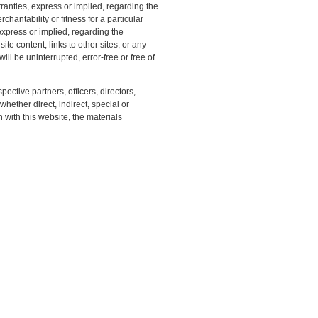
anties, express or implied, regarding the
chantability or fitness for a particular
xpress or implied, regarding the
ite content, links to other sites, or any
ill be uninterrupted, error-free or free of
pective partners, officers, directors,
ether direct, indirect, special or
with this website, the materials