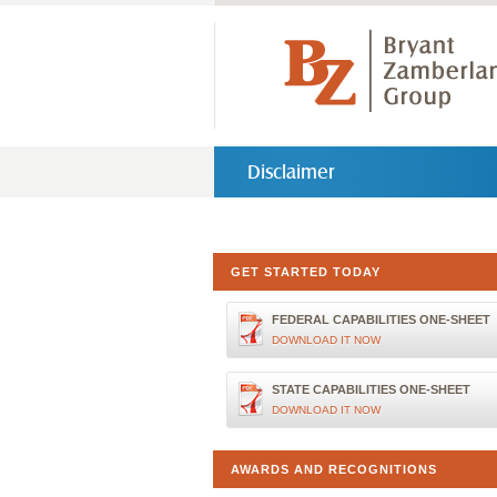
Disclaimer
GET STARTED TODAY
FEDERAL CAPABILITIES ONE-SHEET
DOWNLOAD IT NOW
STATE CAPABILITIES ONE-SHEET
DOWNLOAD IT NOW
AWARDS AND RECOGNITIONS