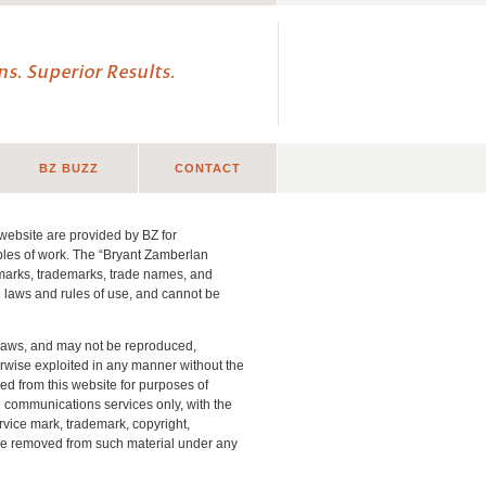
s. Superior Results.
BZ BUZZ
CONTACT
website are provided by BZ for
ples of work. The “Bryant Zamberlan
 marks, trademarks, trade names, and
le laws and rules of use, and cannot be
t laws, and may not be reproduced,
erwise exploited in any manner without the
ed from this website for purposes of
g communications services only, with the
rvice mark, trademark, copyright,
t be removed from such material under any