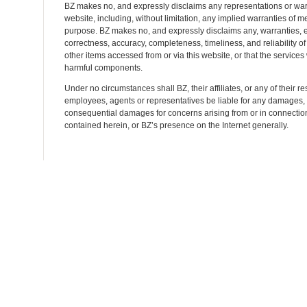
BZ makes no, and expressly disclaims any representations or warr
website, including, without limitation, any implied warranties of mer
purpose. BZ makes no, and expressly disclaims any, warranties, e
correctness, accuracy, completeness, timeliness, and reliability of s
other items accessed from or via this website, or that the services w
harmful components.
Under no circumstances shall BZ, their affiliates, or any of their res
employees, agents or representatives be liable for any damages, wh
consequential damages for concerns arising from or in connection 
contained herein, or BZ’s presence on the Internet generally.