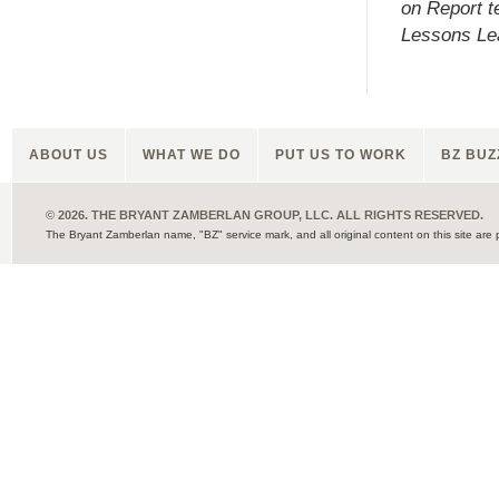
on Report 
Lessons Lea
ABOUT US
WHAT WE DO
PUT US TO WORK
BZ BUZ
© 2026. THE BRYANT ZAMBERLAN GROUP, LLC. ALL RIGHTS RESERVED.
The Bryant Zamberlan name, "BZ" service mark, and all original content on this site are