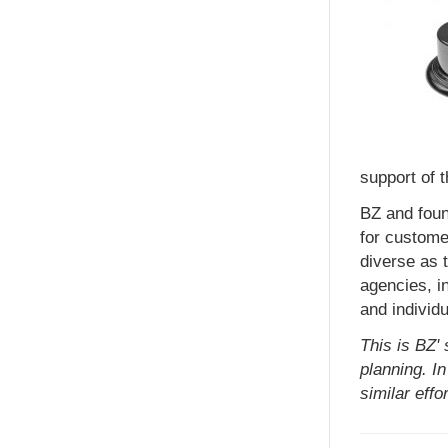
support of 
BZ and fou
for custome
diverse as 
agencies, in
and individu
This is BZ'
planning. I
similar effor