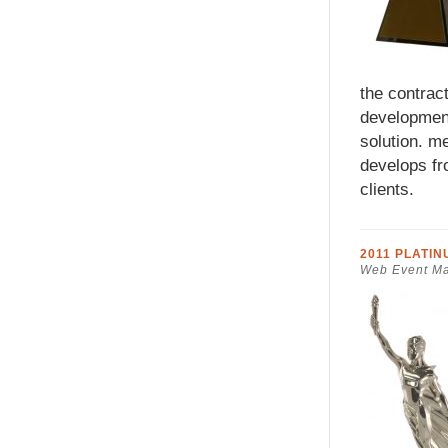
the contra
development
solution. m
develops fr
clients.
2011 PLATI
Web Event Ma