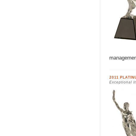
managemen
2011 PLATI
Exceptional I