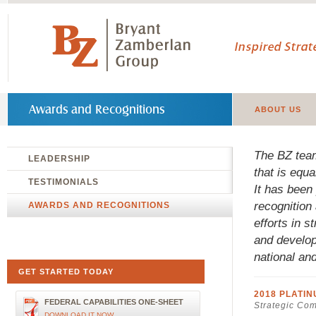
Inspired Stra
Awards and Recognitions
ABOUT US
The BZ team
LEADERSHIP
that is equ
TESTIMONIALS
It has been 
recognition
AWARDS AND RECOGNITIONS
efforts in 
and develop
national an
GET STARTED TODAY
2018 PLATI
FEDERAL CAPABILITIES ONE-SHEET
Strategic Co
DOWNLOAD IT NOW