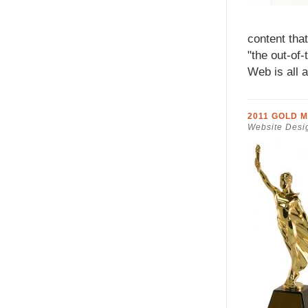
content tha
"the out-of
Web is all 
2011 GOLD 
Website Desi