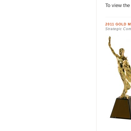
To view the
2011 GOLD 
Strategic Co