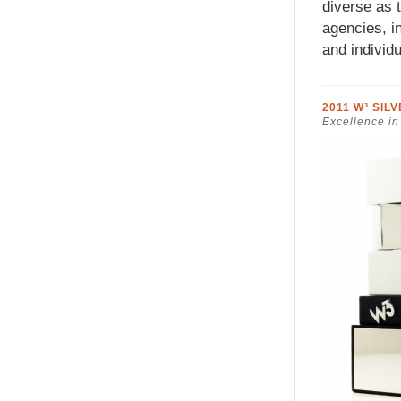
diverse as 
agencies, in
and individu
2011 W³ SIL
Excellence in