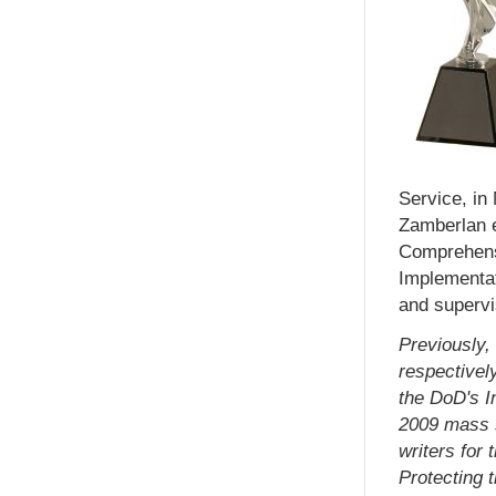
Service, in
Zamberlan e
Comprehens
Implementat
and supervi
Previously,
respectively
the DoD's I
2009 mass s
writers for 
Protecting 