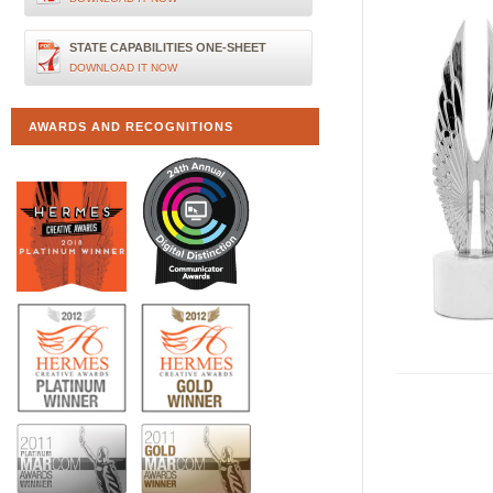
STATE CAPABILITIES ONE-SHEET
DOWNLOAD IT NOW
AWARDS AND RECOGNITIONS