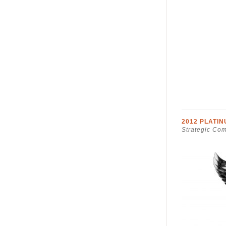
2012 PLATI
Strategic Co