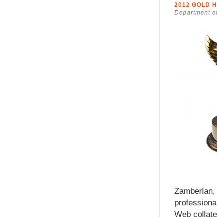
2012 GOLD 
Department of
Zamberlan, 
professiona
Web collater