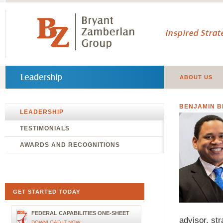
Inspired Stra
Leadership
ABOUT US
BENJAMIN 
LEADERSHIP
TESTIMONIALS
AWARDS AND RECOGNITIONS
GET STARTED TODAY
FEDERAL CAPABILITIES ONE-SHEET
advisor, str
DOWNLOAD IT NOW