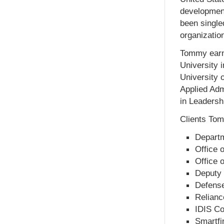
development
been single
organizatio
Tommy earne
University 
University 
Applied Adm
in Leadersh
Clients Tom
Departm
Office 
Office o
Deputy 
Defense
Relianc
IDIS Co
Smartfi