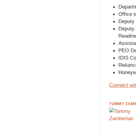
Departm
Office 
Deputy 
Deputy 
Readin
Assista
PEO Dee
IDIS Co
Relianc
Honeywe
Connect wit
TOMMY ZAM