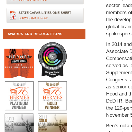
sector lead
members of 
STATE CAPABILITIES ONE-SHEET
DOWNLOAD IT NOW
the develop
global bran
spokesperso
AWARDS AND RECOGNITIONS
In 2014 and 
Associate Di
Compensati
served as le
Supplementa
Congress, a
as senior c
Hood and th
DoD IR, Ben
the 129-per
November 5,
Ben’s notab