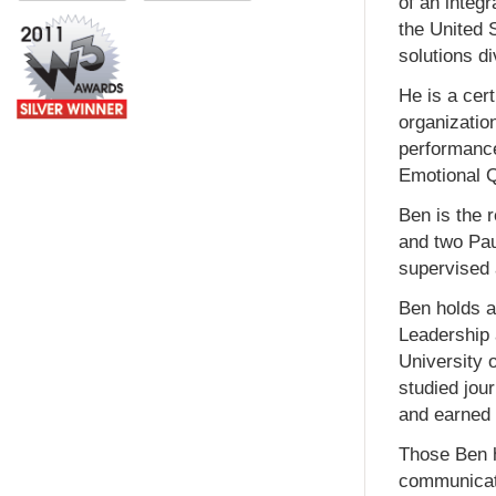
of an integ
the United 
solutions di
He is a cer
organizatio
performance
Emotional Q
Ben is the 
and two Pau
supervised 
Ben holds a
Leadership 
University 
studied jou
and earned 
Those Ben h
communicati