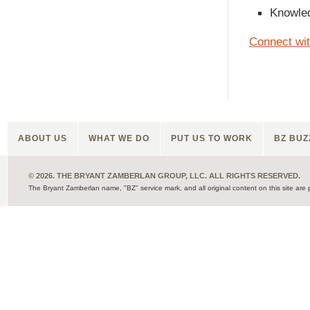
Knowled
Connect wi
ABOUT US
WHAT WE DO
PUT US TO WORK
BZ BUZ
© 2026. THE BRYANT ZAMBERLAN GROUP, LLC. ALL RIGHTS RESERVED.
The Bryant Zamberlan name, "BZ" service mark, and all original content on this site are