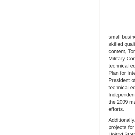
small busin
skilled qual
content, To
Military Co
technical e
Plan for In
President o
technical ed
Independent
the 2009 ma
efforts.
Additionall
projects fo
United Stat