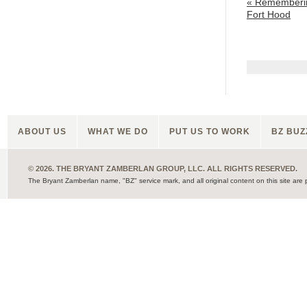
«
Rememberin
Fort Hood
ABOUT US
WHAT WE DO
PUT US TO WORK
BZ BUZ
© 2026. THE BRYANT ZAMBERLAN GROUP, LLC. ALL RIGHTS RESERVED.
The Bryant Zamberlan name, "BZ" service mark, and all original content on this site are