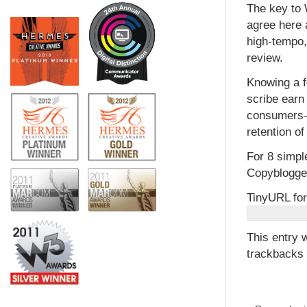
The key to 
agree here 
high-tempo,
review.
Knowing a f
scribe earn
consumers—a
retention o
For 8 simpl
Copyblogger
TinyURL for
This entry 
trackbacks 