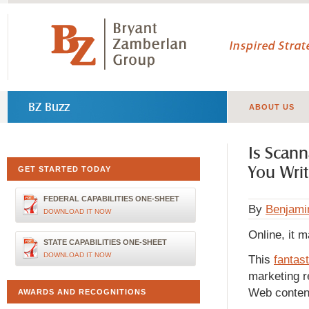
Inspired Stra
BZ Buzz
ABOUT US
Is Scan
You Writ
GET STARTED TODAY
FEDERAL CAPABILITIES ONE-SHEET
By
Benjami
DOWNLOAD IT NOW
Online, it m
STATE CAPABILITIES ONE-SHEET
DOWNLOAD IT NOW
This
fantast
marketing 
Web content
AWARDS AND RECOGNITIONS