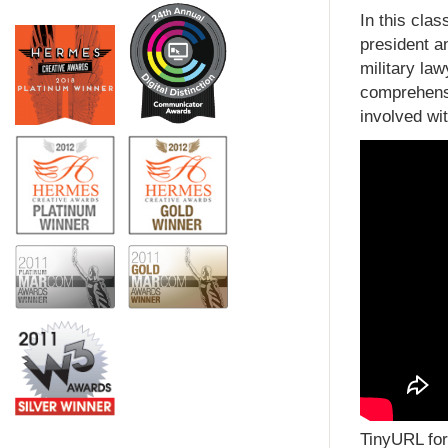
In this cla
president a
military la
comprehensi
involved wit
TinyURL for