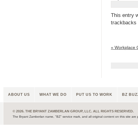
This entry 
trackbacks 
«
Workplace 
ABOUT US
WHAT WE DO
PUT US TO WORK
BZ BUZ
© 2026. THE BRYANT ZAMBERLAN GROUP, LLC. ALL RIGHTS RESERVED.
The Bryant Zamberlan name, "BZ" service mark, and all original content on this site are