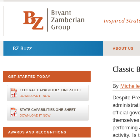
Inspired Stra
BZ Buzz
ABOUT US
Classic 
GET STARTED TODAY
By
Michell
FEDERAL CAPABILITIES ONE-SHEET
DOWNLOAD IT NOW
Despite Pre
administrat
STATE CAPABILITIES ONE-SHEET
official gov
DOWNLOAD IT NOW
themselves 
performing 
AWARDS AND RECOGNITIONS
activity. Is