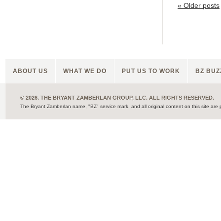
«
Older posts
ABOUT US
WHAT WE DO
PUT US TO WORK
BZ BUZ
© 2026. THE BRYANT ZAMBERLAN GROUP, LLC. ALL RIGHTS RESERVED.
The Bryant Zamberlan name, "BZ" service mark, and all original content on this site are