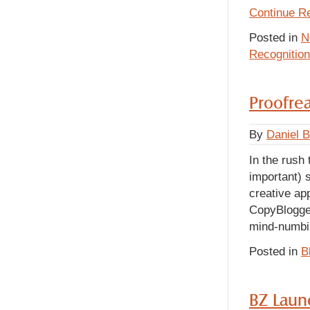
Continue R
Posted in
N
Recognition
Proofrea
By
Daniel 
In the rush 
important) s
creative app
CopyBlogger
mind-numbin
Posted in
B
BZ Laun