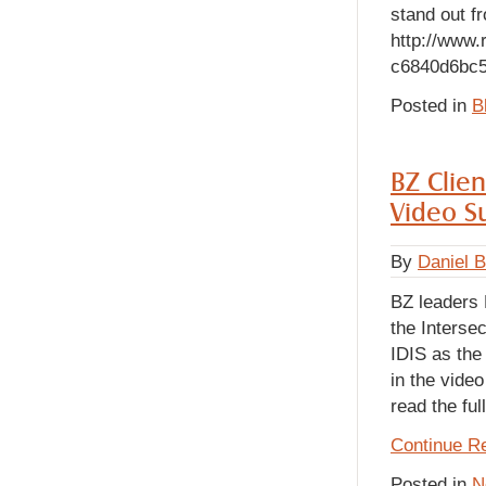
stand out fr
http://www.
c6840d6bc5
Posted in
B
BZ Clien
Video Su
By
Daniel 
BZ leaders
the Interse
IDIS as the
in the vide
read the ful
Continue R
Posted in
N