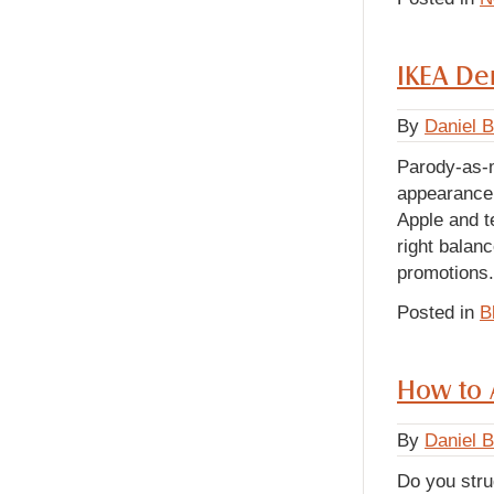
IKEA Dem
By
Daniel 
Parody-as-m
appearance 
Apple and t
right balan
promotion
Posted in
B
How to 
By
Daniel 
Do you stru