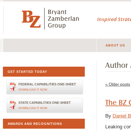
Inspired Stra
ABOUT US
Author 
GET STARTED TODAY
«
Older posts
FEDERAL CAPABILITIES ONE-SHEET
DOWNLOAD IT NOW
The BZ 
STATE CAPABILITIES ONE-SHEET
DOWNLOAD IT NOW
By
Daniel 
AWARDS AND RECOGNITIONS
Leaking con