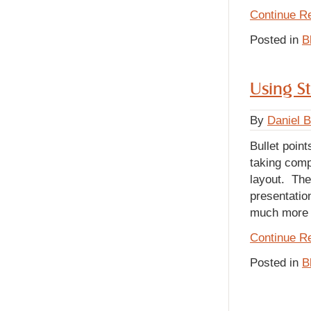
Continue R
Posted in
B
Using St
By
Daniel 
Bullet poin
taking compl
layout. The
presentatio
much more a
Continue R
Posted in
B