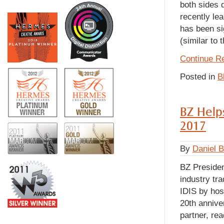
both sides 
recently le
has been si
(similar to
Continue R
Posted in
B
BZ Helps
2017
By
Daniel 
BZ Preside
industry tr
IDIS by hos
20th annive
partner, rea