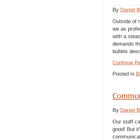
By
Daniel 
Outside of 
we as profe
with a stead
demands tha
bullets desc
Continue R
Posted in
B
Common
By
Daniel 
Our staff c
good! But it
communicati