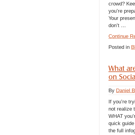
crowd? Keep
you’re prepa
Your presen
don’t
…
Continue R
Posted in
B
What are
on Soci
By
Daniel 
If you’re t
not realize
WHAT you’re
quick guide 
the full inf